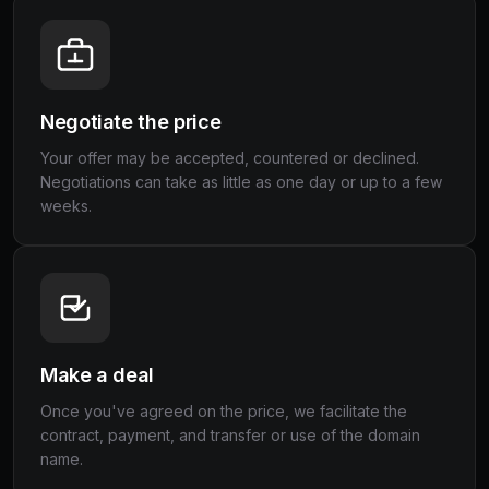
Negotiate the price
Your offer may be accepted, countered or declined.
Negotiations can take as little as one day or up to a few
weeks.
Make a deal
Once you've agreed on the price, we facilitate the
contract, payment, and transfer or use of the domain
name.