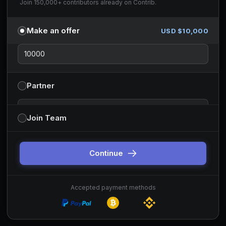
Join 150,000+ contributors already on Contrib.
Make an offer
USD $
10,000
Partner
Partnership type
Join Team
You can change this before continuing. Default is sponsor-style
partnerships.
Continue
Accepted payment methods