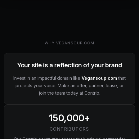
WHY
VEGANSOUP.COM
Your site is a reflection of your brand
Invest in an impactful domain like
Vegansoup.com
that
projects your voice. Make an offer, partner, lease, or
join the team today at Contrib.
150,000+
CONTRIBUTORS