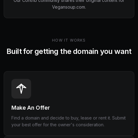
Our Contrib community shares their original content for
Vegansoup.com
.
HOW IT WORKS
Built for getting the domain you want
Make An Offer
Find a domain and decide to buy, lease or rent it. Submit
your best offer for the owner's consideration.