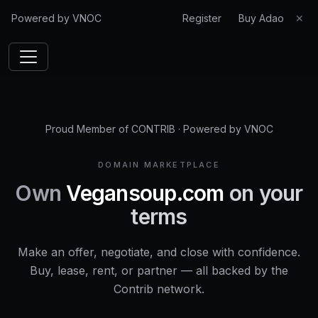
Powered by VNOC
Register
Buy Adao
✕
Proud Member of CONTRIB
·
Powered by VNOC
DOMAIN MARKETPLACE
Own
Vegansoup.com
on your
terms
Make an offer, negotiate, and close with confidence.
Buy, lease, rent, or partner — all backed by the
Contrib network.