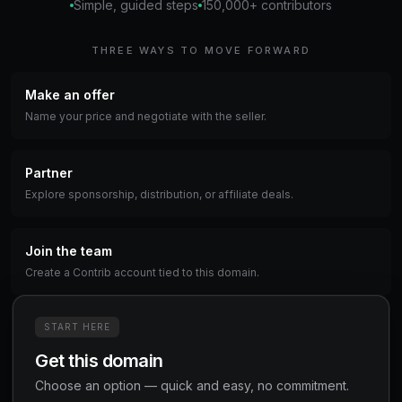
Simple, guided steps
150,000+ contributors
THREE WAYS TO MOVE FORWARD
Make an offer
Name your price and negotiate with the seller.
Partner
Explore sponsorship, distribution, or affiliate deals.
Join the team
Create a Contrib account tied to this domain.
START HERE
Get this domain
Choose an option — quick and easy, no commitment.