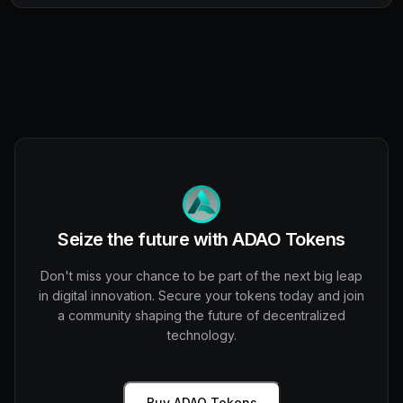
Seize the future with ADAO Tokens
Don't miss your chance to be part of the next big leap
in digital innovation. Secure your tokens today and join
a community shaping the future of decentralized
technology.
Buy ADAO Tokens